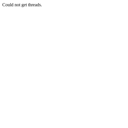
Could not get threads.