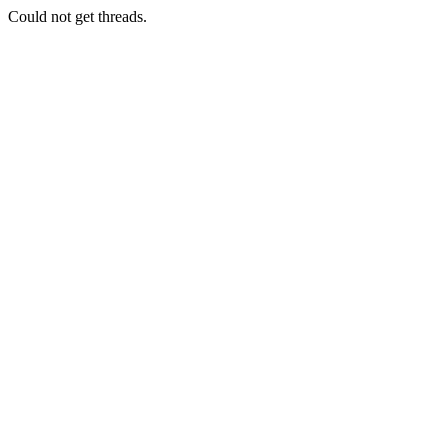
Could not get threads.