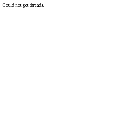
Could not get threads.