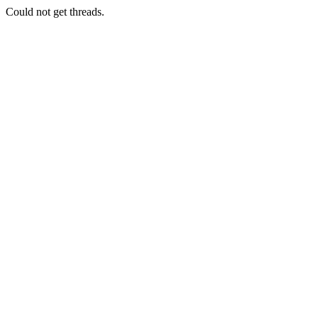
Could not get threads.