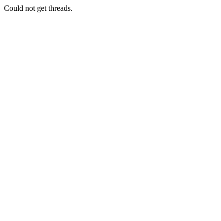
Could not get threads.