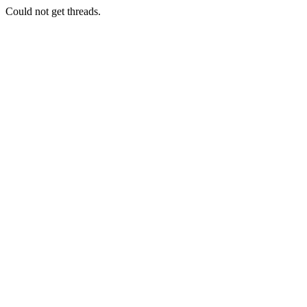
Could not get threads.