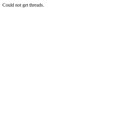
Could not get threads.