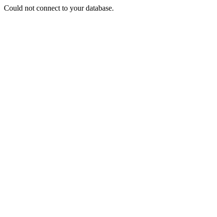
Could not connect to your database.