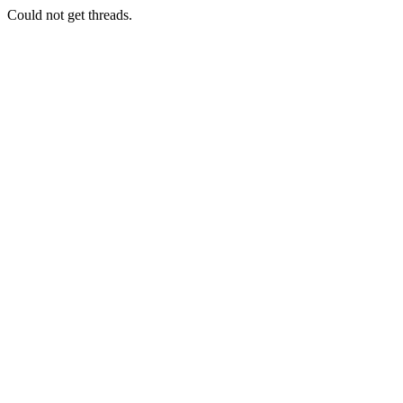
Could not get threads.