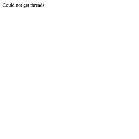
Could not get threads.