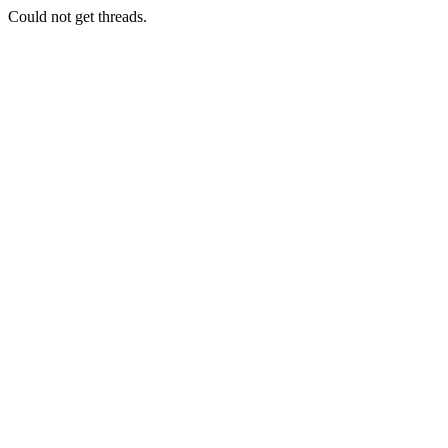
Could not get threads.