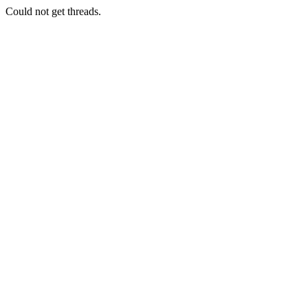
Could not get threads.