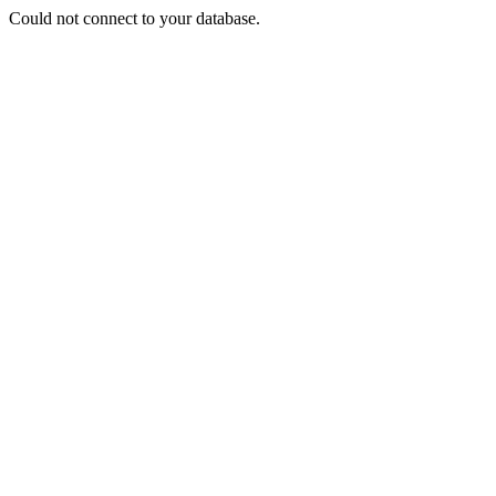
Could not connect to your database.