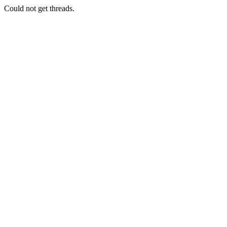
Could not get threads.