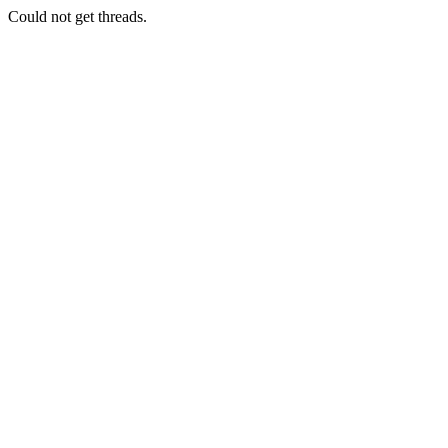
Could not get threads.